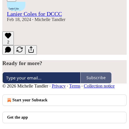
Lanier Coles for DCCC
Feb 18, 2024
Michelle Tandler
•
2
Ready for more?
Subscribe
© 2026 Michelle Tandler
·
Privacy
∙
Terms
∙
Collection notice
Start your Substack
Get the app