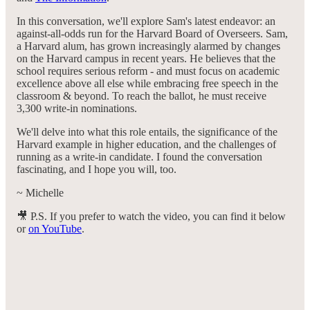
In this conversation, we'll explore Sam's latest endeavor: an
against-all-odds run for the Harvard Board of Overseers. Sam,
a Harvard alum, has grown increasingly alarmed by changes
on the Harvard campus in recent years. He believes that the
school requires serious reform - and must focus on academic
excellence above all else while embracing free speech in the
classroom & beyond. To reach the ballot, he must receive
3,300 write-in nominations.
We'll delve into what this role entails, the significance of the
Harvard example in higher education, and the challenges of
running as a write-in candidate. I found the conversation
fascinating, and I hope you will, too.
~ Michelle
🎥 P.S. If you prefer to watch the video, you can find it below
or
on YouTube
.