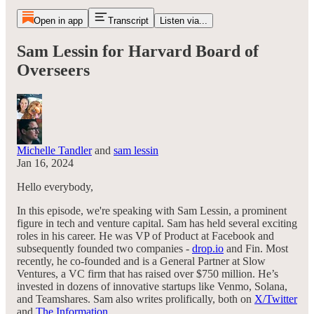
Open in app
Transcript
Listen via...
Sam Lessin for Harvard Board of
Overseers
Michelle Tandler
and
sam lessin
Jan 16, 2024
Hello everybody,
In this episode, we're speaking with Sam Lessin, a prominent
figure in tech and venture capital. Sam has held several exciting
roles in his career. He was VP of Product at Facebook and
subsequently founded two companies -
drop.io
and Fin. Most
recently, he co-founded and is a General Partner at Slow
Ventures, a VC firm that has raised over $750 million. He’s
invested in dozens of innovative startups like Venmo, Solana,
and Teamshares. Sam also writes prolifically, both on
X/Twitter
and
The Information
.