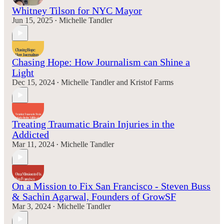
Whitney Tilson for NYC Mayor
Jun 15, 2025
Michelle Tandler
•
Chasing Hope: How Journalism can Shine a
Light
Dec 15, 2024
Michelle Tandler
and
Kristof Farms
•
Treating Traumatic Brain Injuries in the
Addicted
Mar 11, 2024
Michelle Tandler
•
On a Mission to Fix San Francisco - Steven Buss
& Sachin Agarwal, Founders of GrowSF
Mar 3, 2024
Michelle Tandler
•