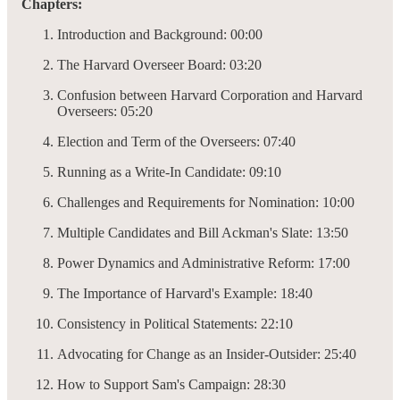
Chapters:
Introduction and Background: 00:00
The Harvard Overseer Board: 03:20
Confusion between Harvard Corporation and Harvard
Overseers: 05:20
Election and Term of the Overseers: 07:40
Running as a Write-In Candidate: 09:10
Challenges and Requirements for Nomination: 10:00
Multiple Candidates and Bill Ackman's Slate: 13:50
Power Dynamics and Administrative Reform: 17:00
The Importance of Harvard's Example: 18:40
Consistency in Political Statements: 22:10
Advocating for Change as an Insider-Outsider: 25:40
How to Support Sam's Campaign: 28:30