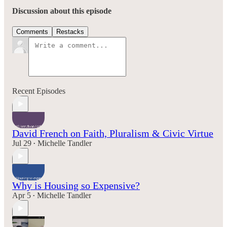
Discussion about this episode
Comments
Restacks
Recent Episodes
David French on Faith, Pluralism & Civic Virtue
Jul 29
Michelle Tandler
•
Why is Housing so Expensive?
Apr 5
Michelle Tandler
•