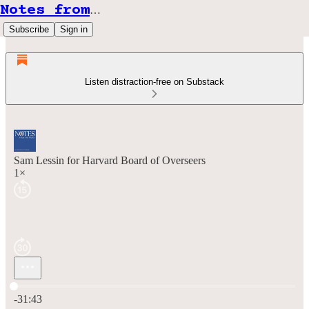
Notes from the Front
Subscribe
Sign in
Listen distraction-free on Substack
Sam Lessin for Harvard Board of Overseers
1×
Current time: 0:00 / Total time: -31:43
-31:43