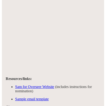
Resources/links:
Sam for Overseer Website
(includes instructions for
nomination)
Sample email template